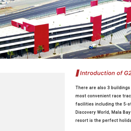
There are also 3 buildings 
most convenient race trac
facilities including the 5-s
Discovery World, Mala Bay 
resort is the perfect holid