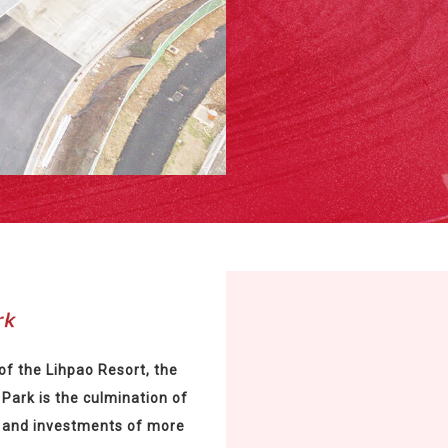
of the Lihpao Resort, the
Park is the culmination of
 and investments of more