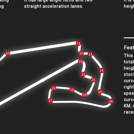
aking
It has large angle turns and two
It is
ng
straight acceleration lanes.
heig
Feat
This
tota
heig
stor
curv
righ
spee
curv
KM, 
race