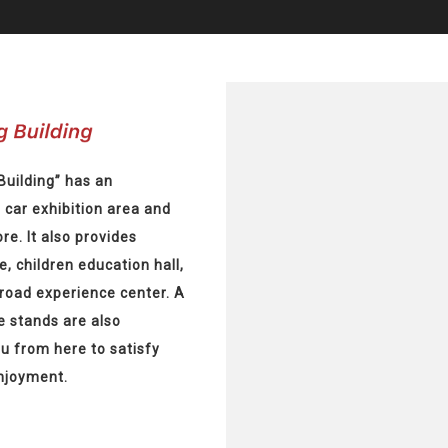
Building” has an
, car exhibition area and
re. It also provides
e, children education hall,
-road experience center. A
e stands are also
ou from here to satisfy
enjoyment.