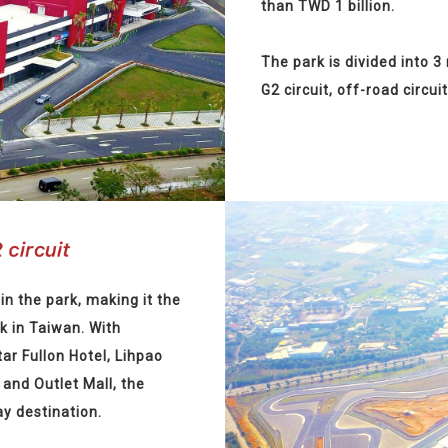
than TWD 1 billion.
The park is divided into 3
G2 circuit, off-road circuit
in the park, making it the
k in Taiwan. With
tar Fullon Hotel, Lihpao
and Outlet Mall, the
ay destination.