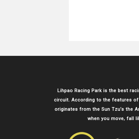
Lihpao Racing Park is the best raci
circuit. According to the features of
originates from the Sun Tzu’s the Art
when you move, fall l