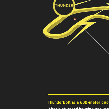
Thunderbolt is a 600-meter circu