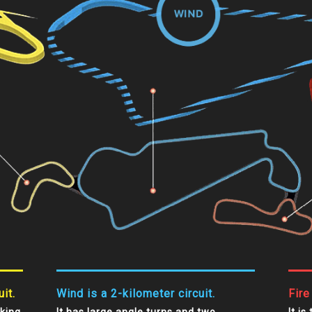
it.
Wind is a 2-kilometer circuit.
Fire