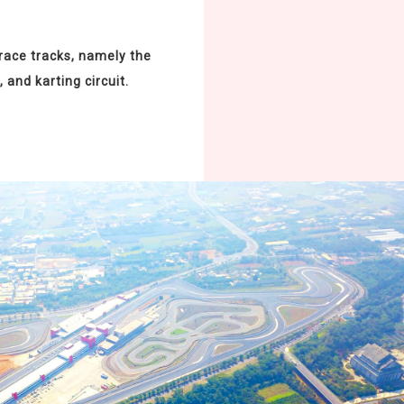
 race tracks, namely the
, and karting circuit.