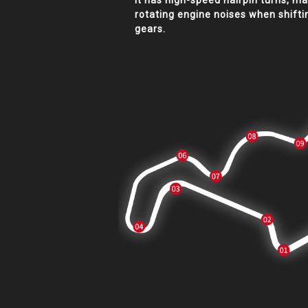
It has high-speed hairpin turns, m
rotating engine noises when shifti
gears.