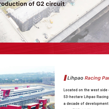
Located on the west side 
53-hectare Lihpao Racing 
a decade of development