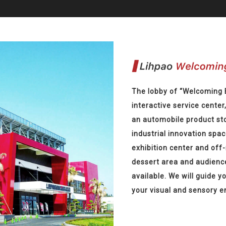
The lobby of “Welcoming 
interactive service center
an automobile product sto
industrial innovation spac
exhibition center and off
dessert area and audienc
available. We will guide y
your visual and sensory 