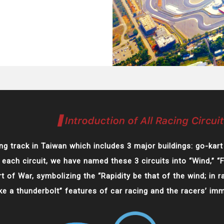
ng track in Taiwan which includes 3 major buildings: go-kart 
 each circuit, we have named these 3 circuits into “Wind,” “
 of War, symbolizing the “Rapidity be that of the wind; in ra
ike a thunderbolt” features of car racing and the racers’ im