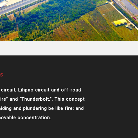
circuit, Lihpao circuit and off-road
Fire” and “Thunderbolt.”. This concept
iding and plundering be like fire; and
movable concentration.