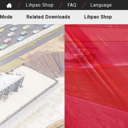
Lihpao Shop
FAQ
Language
 Mode
Related Downloads
Lihpao Shop