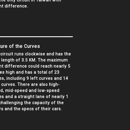
 the only circuit in Taiwan with
ht difference.
ure of the Curves
 circuit runs clockwise and has the
l length of 3.5 KM. The maximum
ht difference could reach nearly 5
ies high and has a total of 23
es, including 9 left curves and 14
t curves. There are also high-
d, mid-speed and low-speed
es and a straight lane of nearly 1
challenging the capacity of the
rs and the specs of their cars.