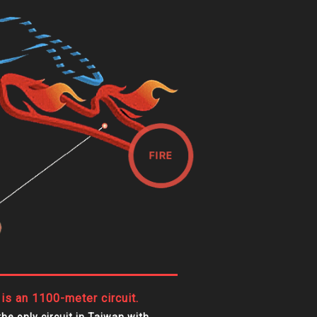
 is an 1100-meter circuit.