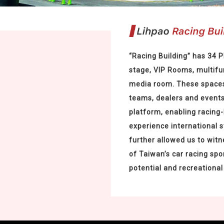
“Racing Building” has 34 
stage, VIP Rooms, multifu
media room. These spaces
teams, dealers and event
platform, enabling racing-
experience international 
further allowed us to witne
of Taiwan’s car racing spo
potential and recreational