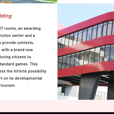
PIT rooms, an awarding
nction center and a
 provide contests,
s with a brand new
loving citizens to
standard games. This
ss the infinite possibility
rt on its developmental
 tourism.