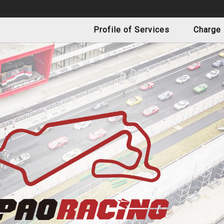
Profile of Services
Charge