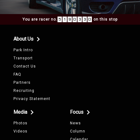
You are racer no.
5
1
9
0
3
3
0
on this stop
About Us
Park Intro
Transport
Contact Us
FAQ
Partners
Recruiting
Privacy Statement
Media
Focus
Photos
News
Videos
Column
Calendar