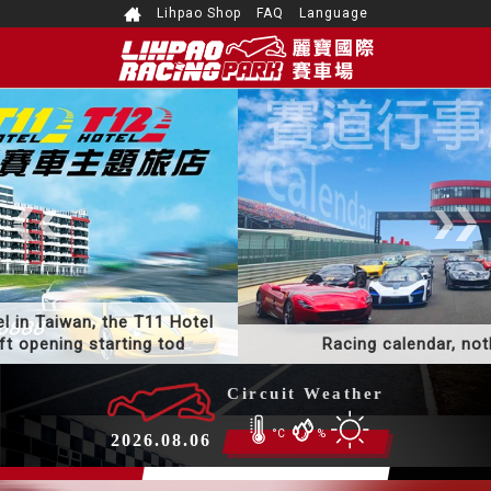
Lihpao Shop
FAQ
Language
The only racing themed hotel in Taiwan, the T11 Hotel
and T12 Hotel have a soft opening starting tod
Circuit Weather
°C
%
2026.08.06