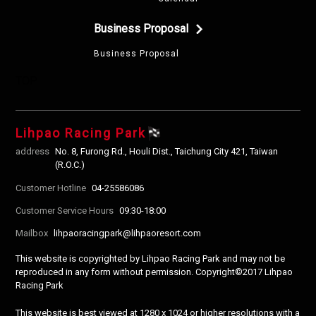
Business Proposal
Business Proposal
TOP
Lihpao Racing Park
address
No. 8, Furong Rd., Houli Dist., Taichung City 421, Taiwan
(R.O.C.)
Customer Hotline
04-25586086
Customer Service Hours
09:30-18:00
Mailbox
lihpaoracingpark@lihpaoresort.com
This website is copyrighted by Lihpao Racing Park and may not be
reproduced in any form without permission. Copyright©2017 Lihpao
Racing Park
This website is best viewed at 1280 x 1024 or higher resolutions with a